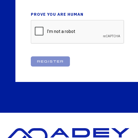
PROVE YOU ARE HUMAN