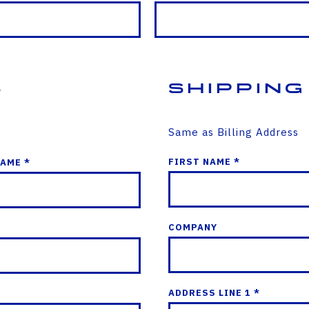
s
Shipping
Same as Billing Address
FIRST NAME *
NAME *
COMPANY
ADDRESS LINE 1 *