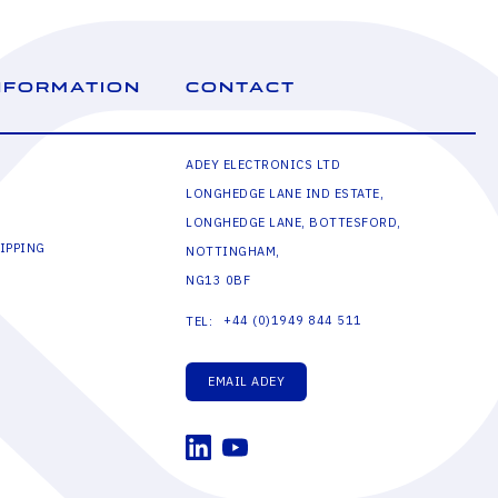
NFORMATION
CONTACT
ADEY ELECTRONICS LTD
LONGHEDGE LANE IND ESTATE,
LONGHEDGE LANE, BOTTESFORD,
IPPING
NOTTINGHAM,
NG13 0BF
+44 (0)1949 844 511
TEL:
EMAIL ADEY