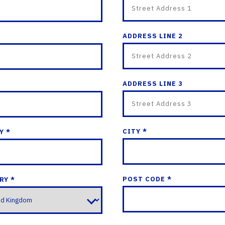
ADDRESS LINE 2
ADDRESS LINE 3
CITY *
Y *
POST CODE *
RY *