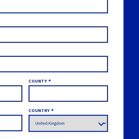
COUNTY *
COUNTRY *