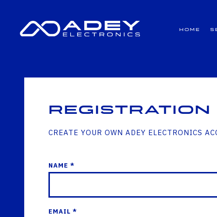
GET ALL THE LATEST NEWS BY SIGNING UP TO OUR NEWSLETTER
Home
S
Registration
CREATE YOUR OWN ADEY ELECTRONICS A
NAME *
EMAIL *