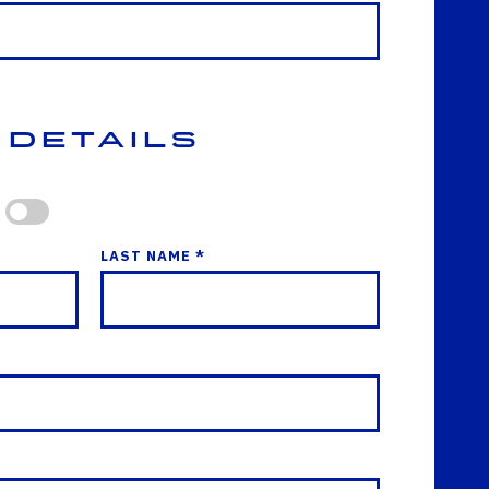
 Details
LAST NAME *