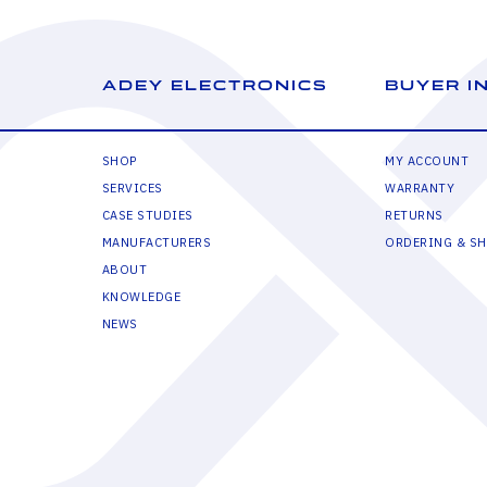
ADEY ELECTRONICS
BUYER I
SHOP
MY ACCOUNT
SERVICES
WARRANTY
CASE STUDIES
RETURNS
MANUFACTURERS
ORDERING & SH
ABOUT
KNOWLEDGE
NEWS