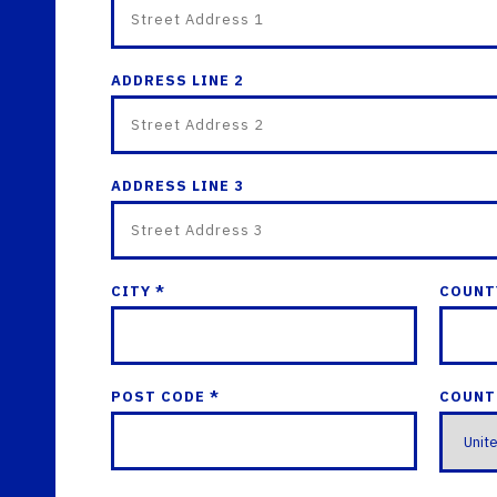
ADDRESS LINE 2
ADDRESS LINE 3
CITY *
COUNT
POST CODE *
COUNT