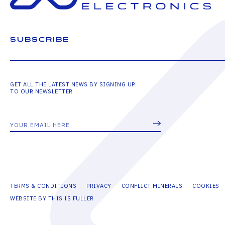
SUBSCRIBE
GET ALL THE LATEST NEWS BY SIGNING UP
TO OUR NEWSLETTER
TERMS & CONDITIONS
PRIVACY
CONFLICT MINERALS
COOKIES
WEBSITE BY THIS IS FULLER