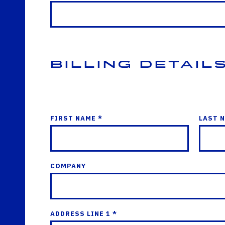
Billing Detail
FIRST NAME *
LAST 
COMPANY
ADDRESS LINE 1 *