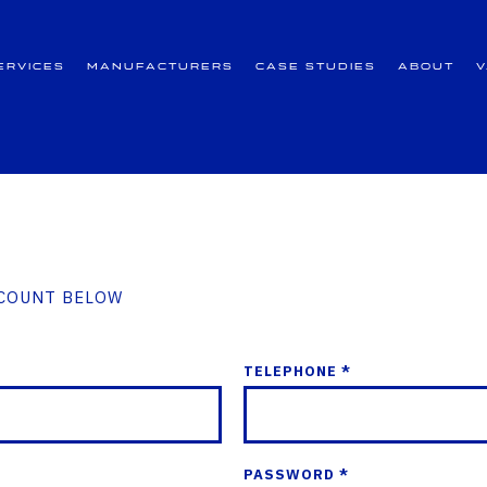
ervices
Manufacturers
Case Studies
About
CCOUNT BELOW
TELEPHONE *
PASSWORD *