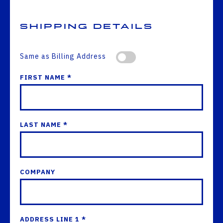
Shipping Details
Same as Billing Address
FIRST NAME *
LAST NAME *
COMPANY
ADDRESS LINE 1 *