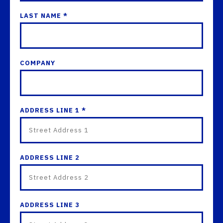
LAST NAME *
COMPANY
ADDRESS LINE 1 *
ADDRESS LINE 2
ADDRESS LINE 3