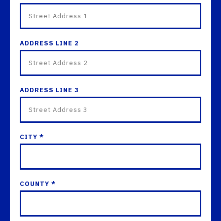
ADDRESS LINE 2
ADDRESS LINE 3
CITY *
COUNTY *