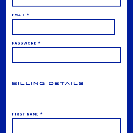
EMAIL *
PASSWORD *
Billing Details
FIRST NAME *