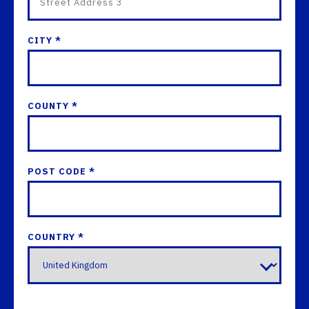
CITY *
COUNTY *
POST CODE *
COUNTRY *