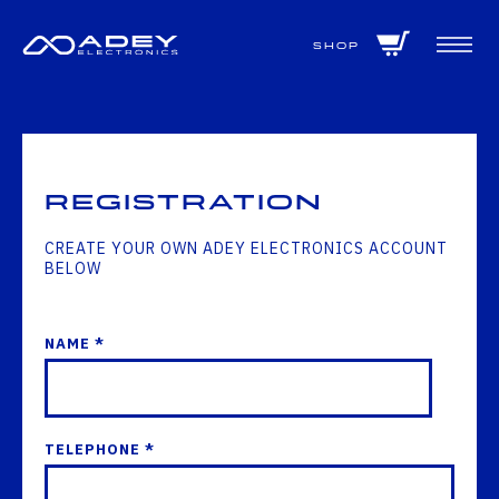
GET ALL THE LATEST NEWS BY SIGNING UP TO OUR NEWSLETTER
Shop
Registration
CREATE YOUR OWN ADEY ELECTRONICS ACCOUNT
BELOW
NAME *
TELEPHONE *