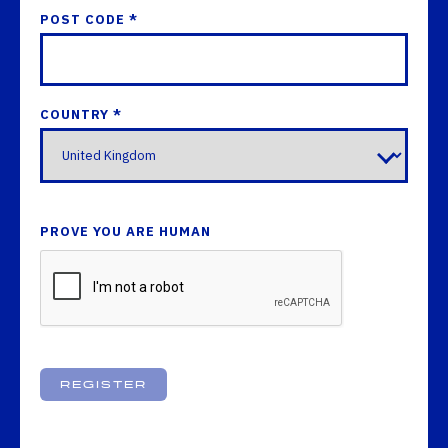
POST CODE *
COUNTRY *
PROVE YOU ARE HUMAN