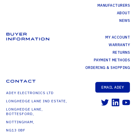
MANUFACTURERS
ABOUT
NEWS
BUYER
MY ACCOUNT
INFORMATION
WARRANTY
RETURNS
PAYMENT METHODS
ORDERING & SHIPPING
CONTACT
EMAIL ADEY
ADEY ELECTRONICS LTD
LONGHEDGE LANE IND ESTATE,
LONGHEDGE LANE,
BOTTESFORD,
NOTTINGHAM,
NG13 0BF