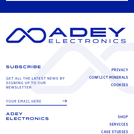
SUBSCRIBE
PRIVACY
CONFLICT MINERALS
GET ALL THE LATEST NEWS BY
SIGNING UP TO OUR
COOKIES
NEWSLETTER
ADEY
SHOP
ELECTRONICS
SERVICES
CASE STUDIES