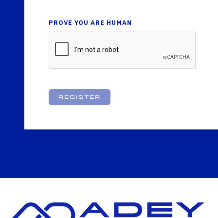
PROVE YOU ARE HUMAN