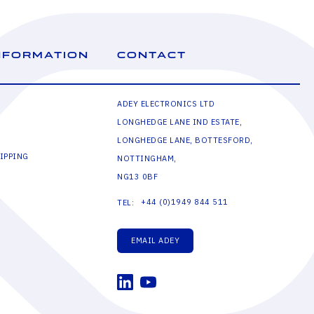
NFORMATION
CONTACT
ADEY ELECTRONICS LTD
LONGHEDGE LANE IND ESTATE,
LONGHEDGE LANE, BOTTESFORD,
IPPING
NOTTINGHAM,
NG13 0BF
+44 (0)1949 844 511
TEL:
EMAIL ADEY