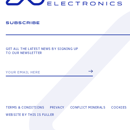
SUBSCRIBE
GET ALL THE LATEST NEWS BY SIGNING UP
TO OUR NEWSLETTER
TERMS & CONDITIONS
PRIVACY
CONFLICT MINERALS
COOKIES
WEBSITE BY THIS IS FULLER