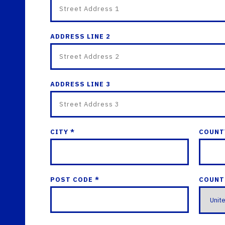
ADDRESS LINE 2
ADDRESS LINE 3
CITY *
COUNT
POST CODE *
COUNT