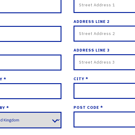
ADDRESS LINE 2
ADDRESS LINE 3
CITY *
Y *
POST CODE *
RY *