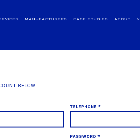
ervices
Manufacturers
Case Studies
About
CCOUNT BELOW
TELEPHONE *
PASSWORD *