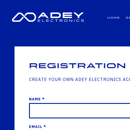
GET ALL THE LATEST NEWS BY SIGNING UP TO OUR NEWSLETTER
Home
S
Registration
CREATE YOUR OWN ADEY ELECTRONICS A
NAME *
EMAIL *