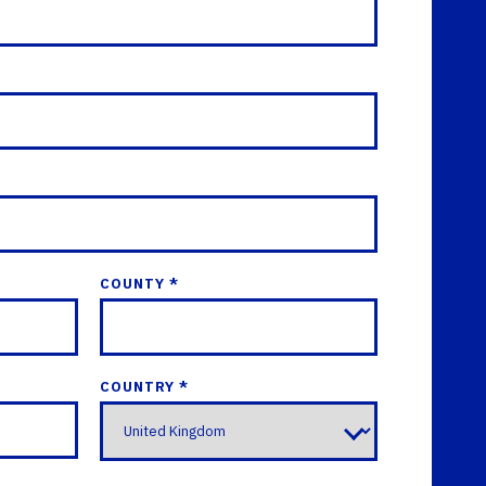
COUNTY *
COUNTRY *