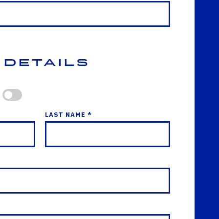
 Details
LAST NAME *