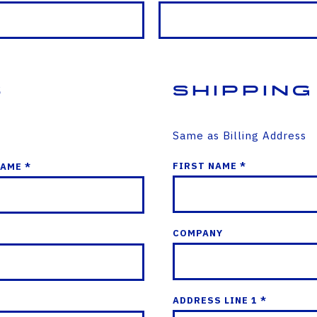
s
Shipping
Same as Billing Address
FIRST NAME *
NAME *
COMPANY
ADDRESS LINE 1 *