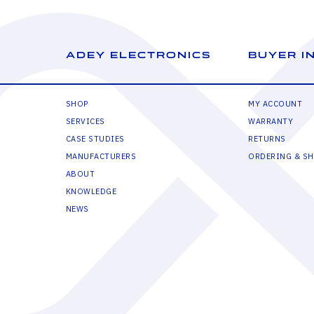
ADEY ELECTRONICS
BUYER I
SHOP
MY ACCOUNT
SERVICES
WARRANTY
CASE STUDIES
RETURNS
MANUFACTURERS
ORDERING & SH
ABOUT
KNOWLEDGE
NEWS