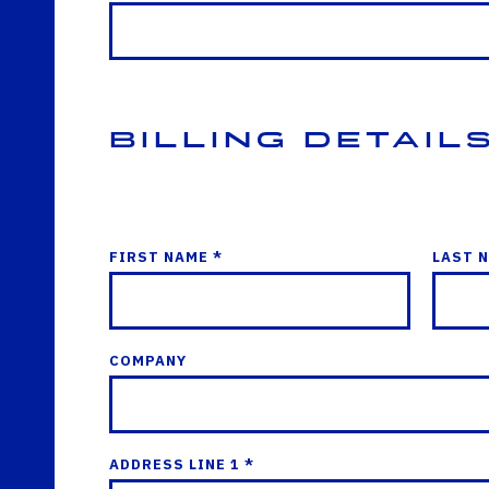
Billing Detail
FIRST NAME *
LAST 
COMPANY
ADDRESS LINE 1 *