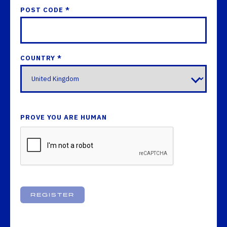
POST CODE *
COUNTRY *
PROVE YOU ARE HUMAN