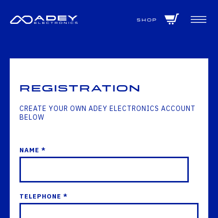
GET ALL THE LATEST NEWS BY SIGNING UP TO OUR NEWSLETTER
Shop
Registration
CREATE YOUR OWN ADEY ELECTRONICS ACCOUNT
BELOW
NAME *
TELEPHONE *