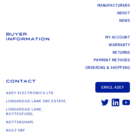
MANUFACTURERS
ABOUT
NEWS
BUYER
MY ACCOUNT
INFORMATION
WARRANTY
RETURNS
PAYMENT METHODS
ORDERING & SHIPPING
CONTACT
EMAIL ADEY
ADEY ELECTRONICS LTD
LONGHEDGE LANE IND ESTATE,
LONGHEDGE LANE,
BOTTESFORD,
NOTTINGHAM,
NG13 0BF