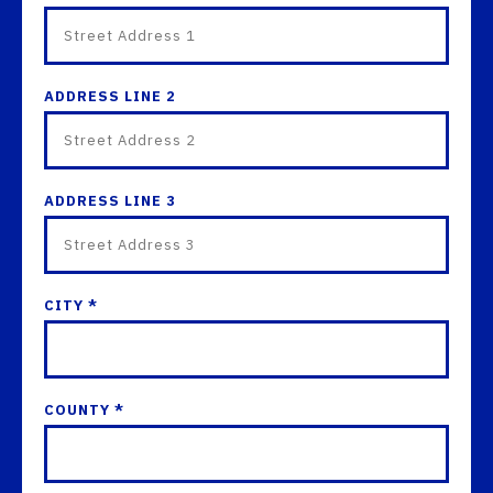
ADDRESS LINE 2
ADDRESS LINE 3
CITY *
COUNTY *