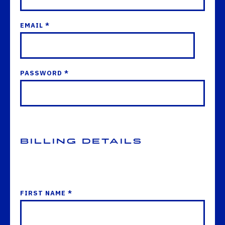
EMAIL *
PASSWORD *
Billing Details
FIRST NAME *