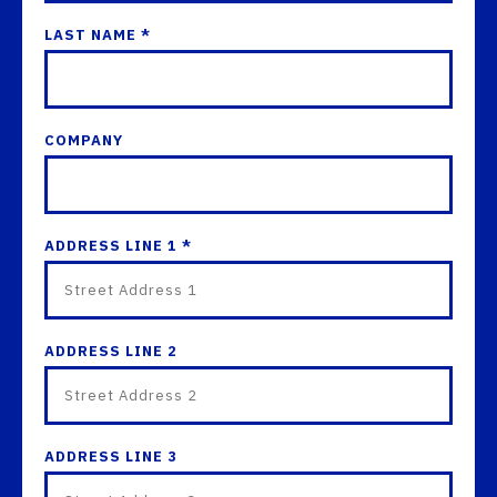
LAST NAME *
COMPANY
ADDRESS LINE 1 *
ADDRESS LINE 2
ADDRESS LINE 3