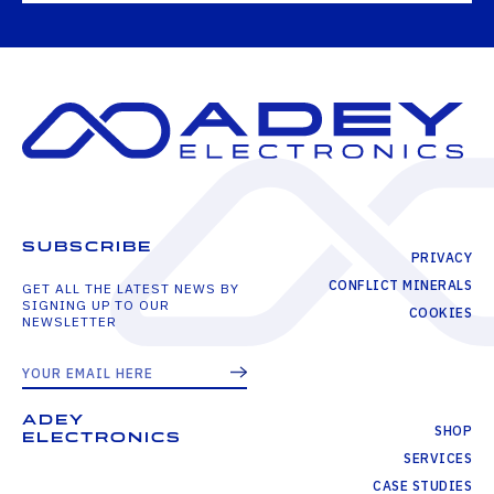
SUBSCRIBE
PRIVACY
CONFLICT MINERALS
GET ALL THE LATEST NEWS BY
SIGNING UP TO OUR
COOKIES
NEWSLETTER
ADEY
SHOP
ELECTRONICS
SERVICES
CASE STUDIES