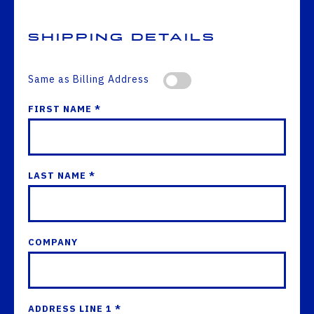
Shipping Details
Same as Billing Address
FIRST NAME *
LAST NAME *
COMPANY
ADDRESS LINE 1 *