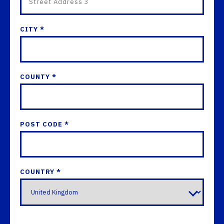
CITY *
COUNTY *
POST CODE *
COUNTRY *