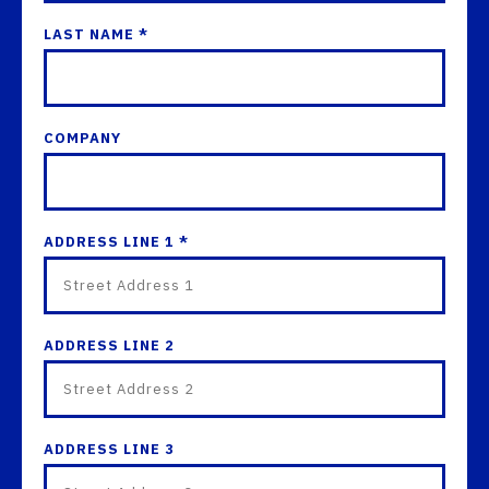
LAST NAME *
COMPANY
ADDRESS LINE 1 *
ADDRESS LINE 2
ADDRESS LINE 3