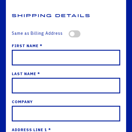
Shipping Details
Same as Billing Address
FIRST NAME *
LAST NAME *
COMPANY
ADDRESS LINE 1 *