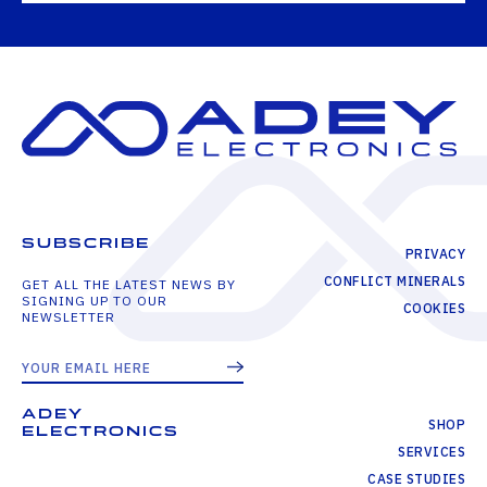
SUBSCRIBE
PRIVACY
CONFLICT MINERALS
GET ALL THE LATEST NEWS BY
SIGNING UP TO OUR
COOKIES
NEWSLETTER
ADEY
SHOP
ELECTRONICS
SERVICES
CASE STUDIES