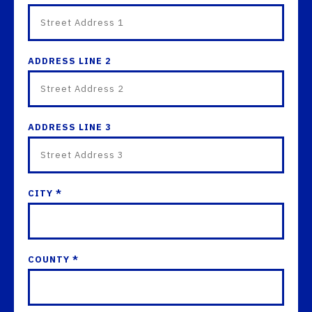
ADDRESS LINE 2
ADDRESS LINE 3
CITY *
COUNTY *