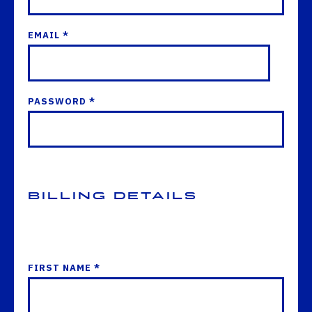
EMAIL *
PASSWORD *
Billing Details
FIRST NAME *