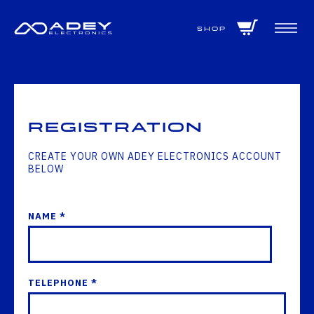
GET ALL THE LATEST NEWS BY SIGNING UP TO OUR NEWSLETTER
Shop
Registration
CREATE YOUR OWN ADEY ELECTRONICS ACCOUNT
BELOW
NAME *
TELEPHONE *