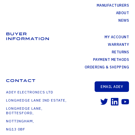
MANUFACTURERS
ABOUT
NEWS
BUYER
MY ACCOUNT
INFORMATION
WARRANTY
RETURNS
PAYMENT METHODS
ORDERING & SHIPPING
CONTACT
EMAIL ADEY
ADEY ELECTRONICS LTD
LONGHEDGE LANE IND ESTATE,
LONGHEDGE LANE,
BOTTESFORD,
NOTTINGHAM,
NG13 0BF