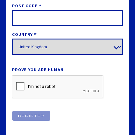
POST CODE *
COUNTRY *
PROVE YOU ARE HUMAN