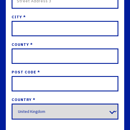
CITY *
COUNTY *
POST CODE *
COUNTRY *