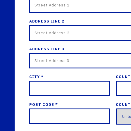
ADDRESS LINE 2
ADDRESS LINE 3
CITY *
COUNT
POST CODE *
COUNT