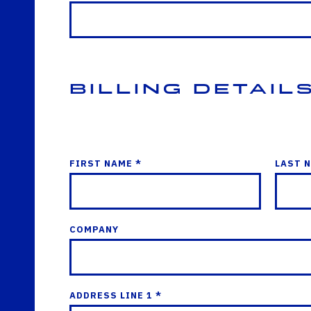
Billing Detail
FIRST NAME *
LAST 
COMPANY
ADDRESS LINE 1 *