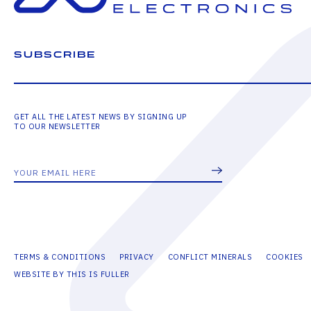
SUBSCRIBE
GET ALL THE LATEST NEWS BY SIGNING UP
TO OUR NEWSLETTER
TERMS & CONDITIONS
PRIVACY
CONFLICT MINERALS
COOKIES
WEBSITE BY THIS IS FULLER