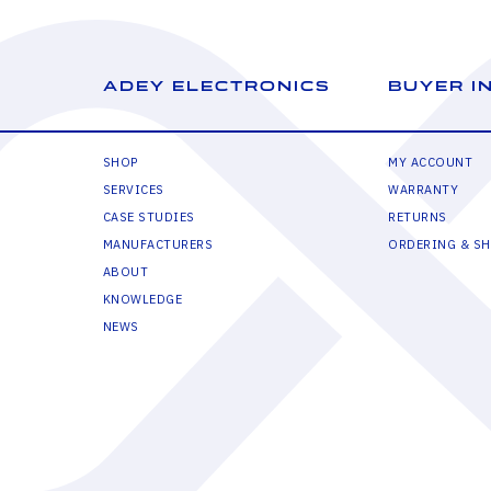
ADEY ELECTRONICS
BUYER I
SHOP
MY ACCOUNT
SERVICES
WARRANTY
CASE STUDIES
RETURNS
MANUFACTURERS
ORDERING & SH
ABOUT
KNOWLEDGE
NEWS