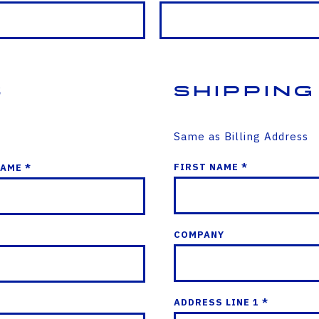
s
Shipping
Same as Billing Address
FIRST NAME *
NAME *
COMPANY
ADDRESS LINE 1 *