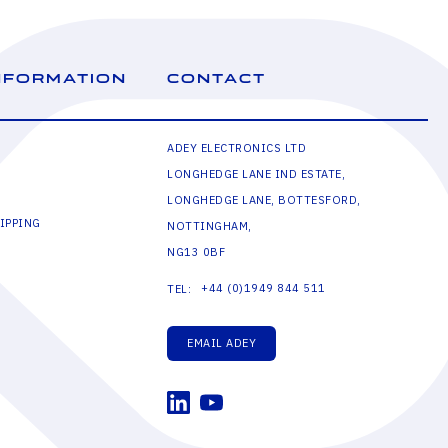
NFORMATION
CONTACT
ADEY ELECTRONICS LTD
LONGHEDGE LANE IND ESTATE,
LONGHEDGE LANE, BOTTESFORD,
IPPING
NOTTINGHAM,
NG13 0BF
+44 (0)1949 844 511
TEL:
EMAIL ADEY