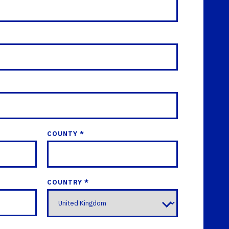
COUNTY *
COUNTRY *