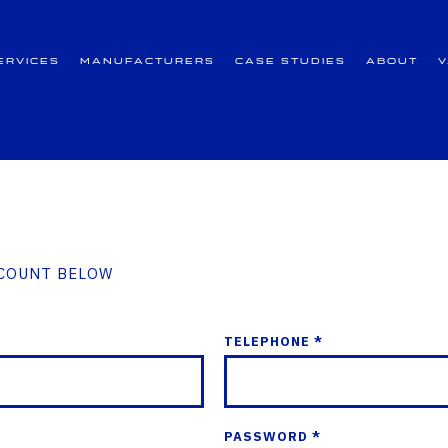
ervices
Manufacturers
Case Studies
About
CCOUNT BELOW
TELEPHONE *
PASSWORD *