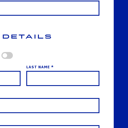
 Details
LAST NAME *