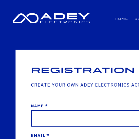
GET ALL THE LATEST NEWS BY SIGNING UP TO OUR NEWSLETTER
Home
S
Registration
CREATE YOUR OWN ADEY ELECTRONICS A
NAME *
EMAIL *