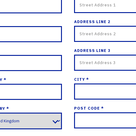
ADDRESS LINE 2
ADDRESS LINE 3
CITY *
Y *
POST CODE *
RY *