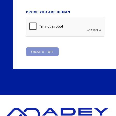
PROVE YOU ARE HUMAN