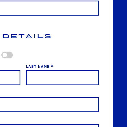
 Details
LAST NAME *