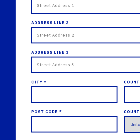
ADDRESS LINE 2
ADDRESS LINE 3
CITY *
COUNT
POST CODE *
COUNT