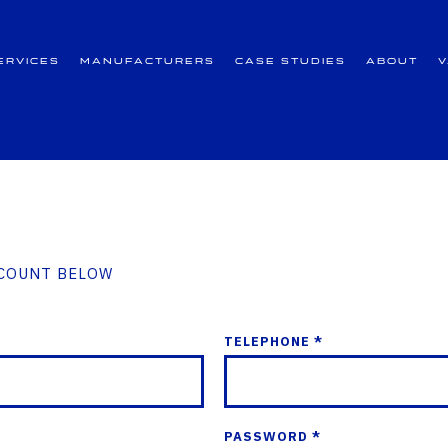
ervices
Manufacturers
Case Studies
About
CCOUNT BELOW
TELEPHONE *
PASSWORD *