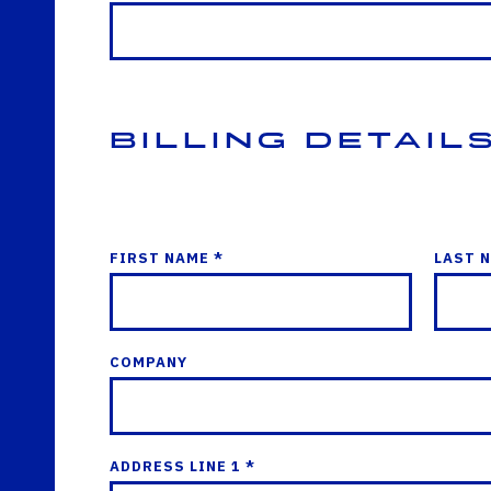
Billing Detail
FIRST NAME *
LAST 
COMPANY
ADDRESS LINE 1 *