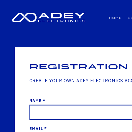
GET ALL THE LATEST NEWS BY SIGNING UP TO OUR NEWSLETTER
Home
S
Registration
CREATE YOUR OWN ADEY ELECTRONICS A
NAME *
EMAIL *