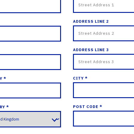
ADDRESS LINE 2
ADDRESS LINE 3
CITY *
Y *
POST CODE *
RY *