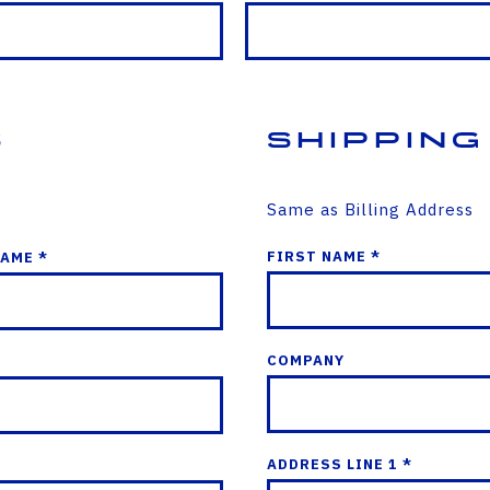
s
Shipping
Same as Billing Address
FIRST NAME *
NAME *
COMPANY
ADDRESS LINE 1 *