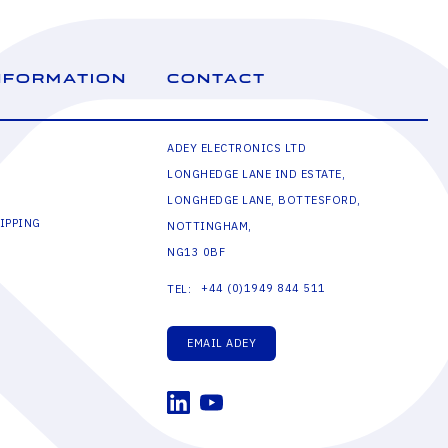
NFORMATION
CONTACT
ADEY ELECTRONICS LTD
LONGHEDGE LANE IND ESTATE,
LONGHEDGE LANE, BOTTESFORD,
IPPING
NOTTINGHAM,
NG13 0BF
+44 (0)1949 844 511
TEL:
EMAIL ADEY