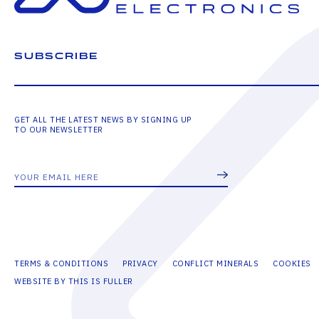
SUBSCRIBE
GET ALL THE LATEST NEWS BY SIGNING UP
TO OUR NEWSLETTER
TERMS & CONDITIONS
PRIVACY
CONFLICT MINERALS
COOKIES
WEBSITE BY THIS IS FULLER