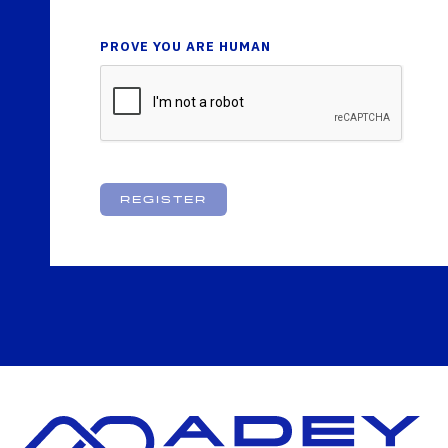
PROVE YOU ARE HUMAN