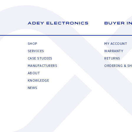
ADEY ELECTRONICS
BUYER I
SHOP
MY ACCOUNT
SERVICES
WARRANTY
CASE STUDIES
RETURNS
MANUFACTURERS
ORDERING & SH
ABOUT
KNOWLEDGE
NEWS