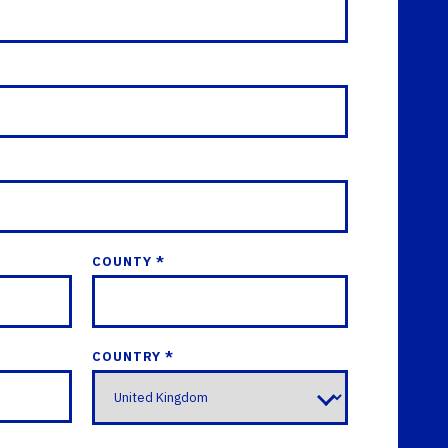
COUNTY *
COUNTRY *