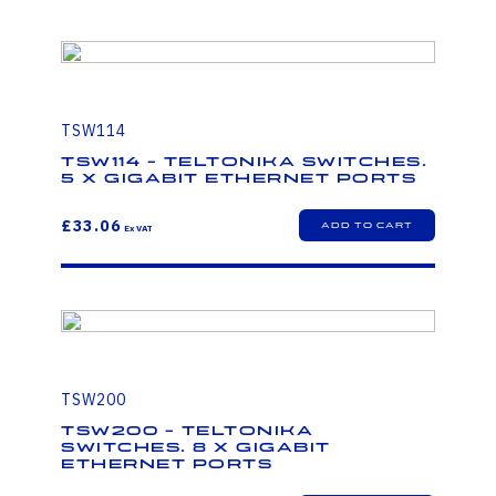
TSW114
TSW114 - Teltonika Switches.
5 x Gigabit Ethernet ports
£33.06
TSW200
TSW200 - Teltonika
Switches. 8 x Gigabit
Ethernet ports