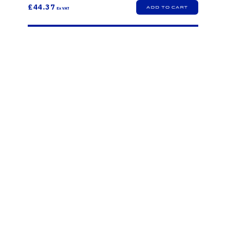
£44.37