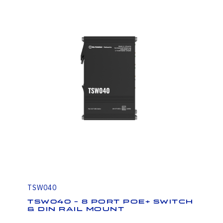
TSW040
TSW040 - 8 PORT POE+ SWITCH
& DIN RAIL MOUNT