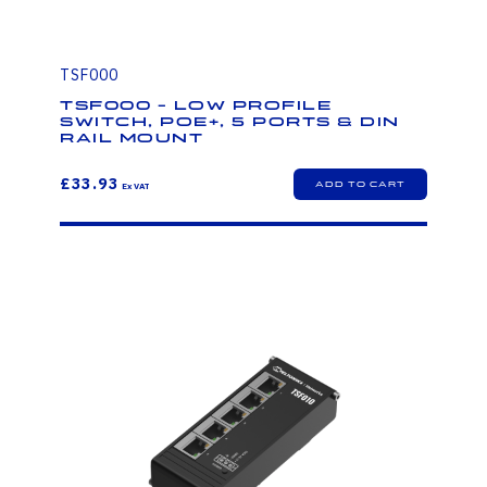
TSF000
TSF000 - LOW PROFILE
SWITCH, POE+, 5 PORTS & DIN
RAIL MOUNT
£33.93