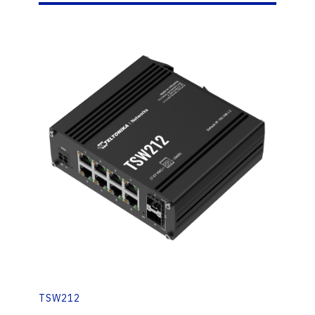
TSW212