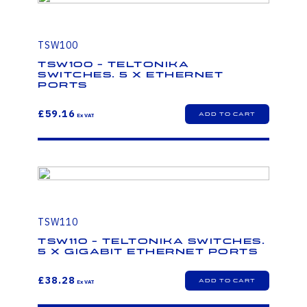
TSW100
TSW100 - Teltonika
Switches. 5 x Ethernet
ports
£59.16
TSW110
TSW110 - Teltonika Switches.
5 x Gigabit Ethernet ports
£38.28