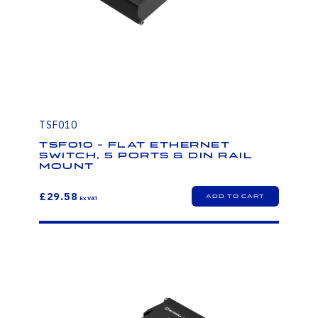
TSF010
TSF010 - FLAT ETHERNET
SWITCH, 5 PORTS & DIN RAIL
MOUNT
£29.58