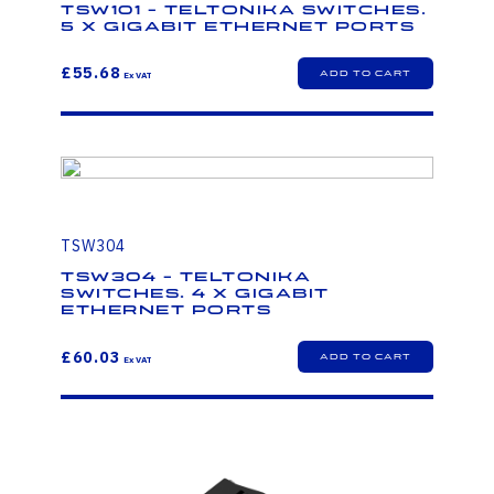
TSW101 - Teltonika Switches.
5 x Gigabit Ethernet ports
£55.68
TSW304
TSW304 - Teltonika
Switches. 4 x Gigabit
Ethernet ports
£60.03