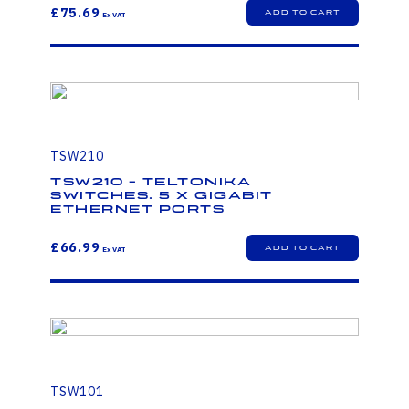
£75.69
TSW210
TSW210 - Teltonika
Switches. 5 x Gigabit
Ethernet ports
£66.99
TSW101