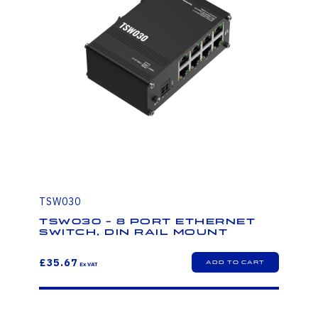
TSW030
TSW030 - 8 PORT ETHERNET
SWITCH, DIN RAIL MOUNT
£35.67