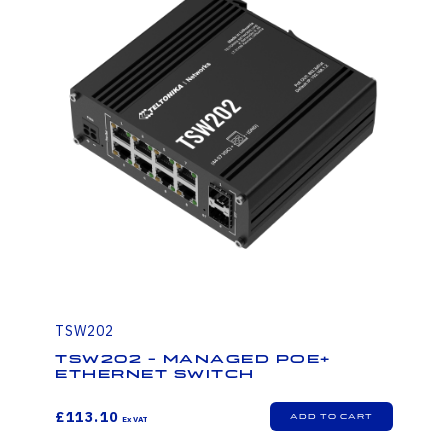
TSW202
TSW202 - Managed PoE+
Ethernet Switch
£113.10