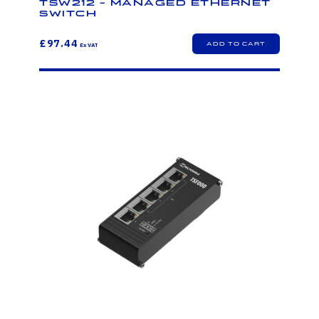
TSW212 - Managed Ethernet
Switch
£97.44