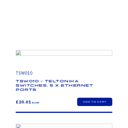
TSW010
TSW010 - Teltonika
Switches. 5 x Ethernet
ports
£20.01