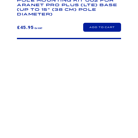
Pole mounting kit 002 for
Aranet PRO Plus (LTE) base
(up to 15" (38 cm) pole
diameter)
£45.95