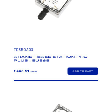
TDSBOA03
Aranet Base Station PRO
PLUS , EU868
£446.51