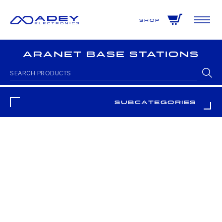
GET ALL THE LATEST NEWS BY SIGNING UP TO OUR NEWSLETTER
Shop
Aranet Base Stations
Subcategories