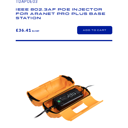
TDAPOE03
IEEE 802.3af PoE injector
for Aranet PRO PLUS base
station
£36.41