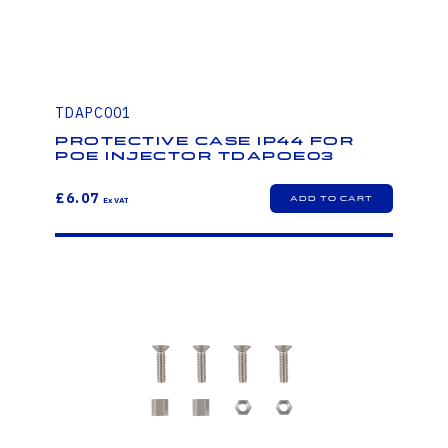
TDAPC001
Protective case IP44 for
PoE injector TDAPOE03
£6.07