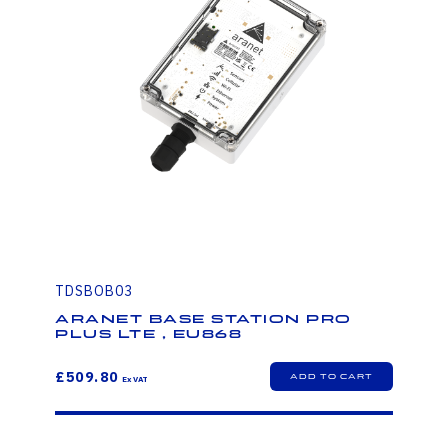
TDSBOB03
Aranet Base station PRO
PLUS LTE , EU868
£509.80