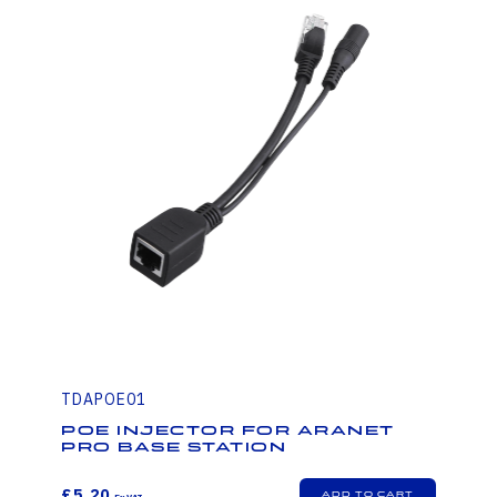
TDAPOE01
PoE injector for Aranet
PRO base station
£5.20