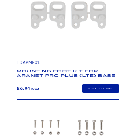
TDAPMF01
Mounting foot kit for
Aranet PRO Plus (LTE) base
£6.94