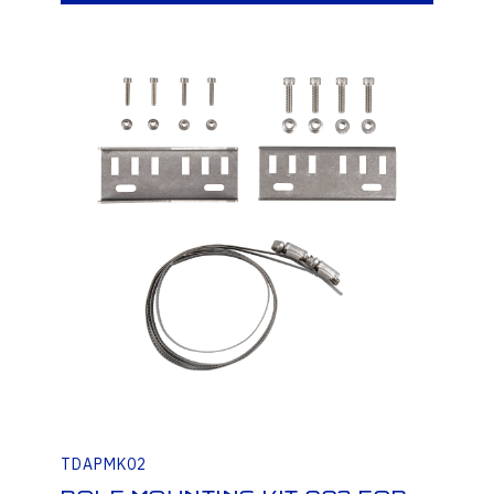
TDAPMK02