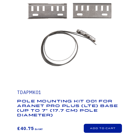
TDAPMK01
Pole mounting kit 001 for
Aranet PRO Plus (LTE) base
(up to 7" (17.7 cm) pole
diameter)
£40.75