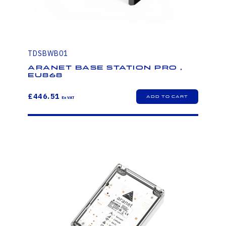
TDSBWB01
Aranet Base Station PRO ,
EU868
£446.51