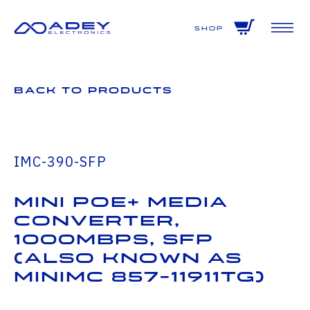
GET ALL THE LATEST NEWS BY SIGNING UP TO OUR NEWSLETTER
Shop
Back to Products
IMC-390-SFP
Mini PoE+ Media
Converter,
1000Mbps, SFP
(also known as
MiniMc 857-11911TG)