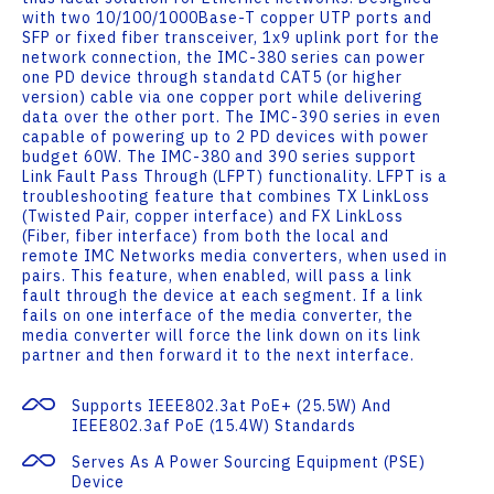
with two 10/100/1000Base-T copper UTP ports and
SFP or fixed fiber transceiver, 1x9 uplink port for the
network connection, the IMC-380 series can power
one PD device through standatd CAT5 (or higher
version) cable via one copper port while delivering
data over the other port. The IMC-390 series in even
capable of powering up to 2 PD devices with power
budget 60W. The IMC-380 and 390 series support
Link Fault Pass Through (LFPT) functionality. LFPT is a
troubleshooting feature that combines TX LinkLoss
(Twisted Pair, copper interface) and FX LinkLoss
(Fiber, fiber interface) from both the local and
remote IMC Networks media converters, when used in
pairs. This feature, when enabled, will pass a link
fault through the device at each segment. If a link
fails on one interface of the media converter, the
media converter will force the link down on its link
partner and then forward it to the next interface.
Supports IEEE802.3at PoE+ (25.5W) And
IEEE802.3af PoE (15.4W) Standards
Serves As A Power Sourcing Equipment (PSE)
Device