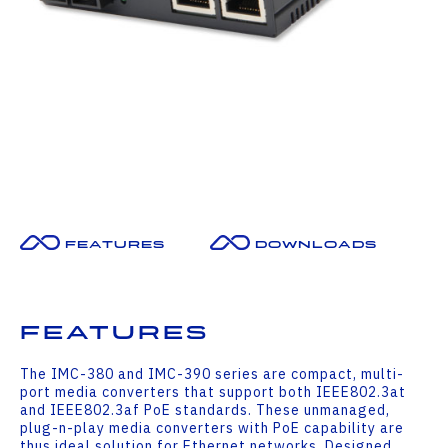
Features
Downloads
Features
The IMC-380 and IMC-390 series are compact, multi-
port media converters that support both IEEE802.3at
and IEEE802.3af PoE standards. These unmanaged,
plug-n-play media converters with PoE capability are
thus ideal solution for Ethernet networks. Designed