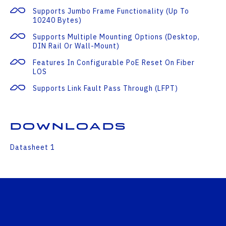
Supports Jumbo Frame Functionality (up To
10240 Bytes)
Supports Multiple Mounting Options (desktop,
DIN Rail Or Wall-Mount)
Features In Configurable PoE Reset On Fiber
LOS
Supports Link Fault Pass Through (LFPT)
Downloads
Datasheet 1