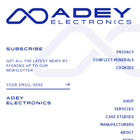
SUBSCRIBE
PRIVACY
CONFLICT MINERALS
GET ALL THE LATEST NEWS BY
SIGNING UP TO OUR
COOKIES
NEWSLETTER
ADEY
SHOP
ELECTRONICS
SERVICES
CASE STUDIES
MANUFACTURERS
ABOUT