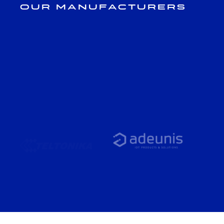
Our Manufacturers