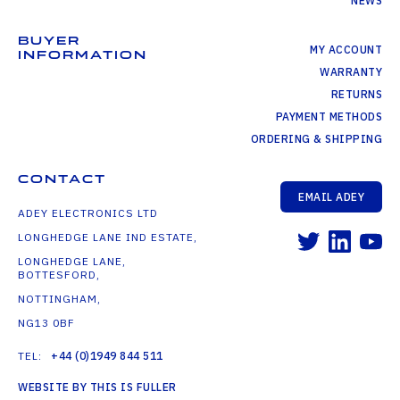
NEWS
BUYER
MY ACCOUNT
INFORMATION
WARRANTY
RETURNS
PAYMENT METHODS
ORDERING & SHIPPING
CONTACT
EMAIL ADEY
ADEY ELECTRONICS LTD
LONGHEDGE LANE IND ESTATE,
LONGHEDGE LANE,
BOTTESFORD,
NOTTINGHAM,
NG13 0BF
TEL:
+44 (0)1949 844 511
WEBSITE BY THIS IS FULLER