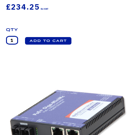
£234.25
Qty