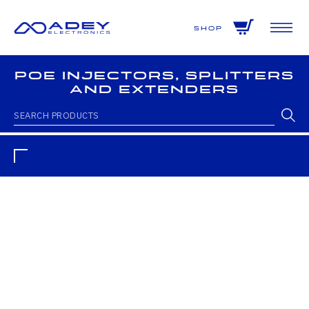
GET ALL THE LATEST NEWS BY SIGNING UP TO OUR NEWSLETTER
Shop
PoE Injectors, Splitters
and Extenders