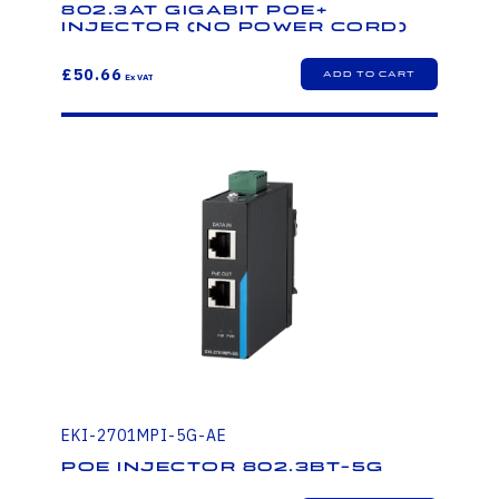
802.3at Gigabit PoE+
injector (no power cord)
£50.66
EKI-2701MPI-5G-AE
PoE injector 802.3bt-5G