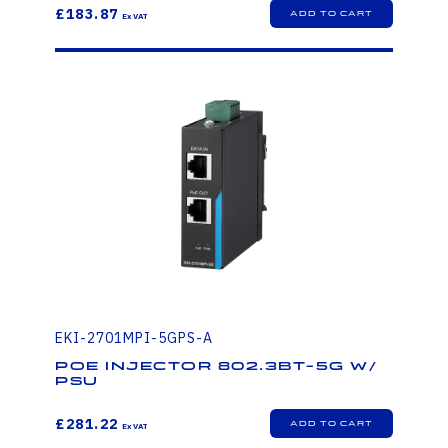
£183.87
EKI-2701MPI-5GPS-A
PoE injector 802.3bt-5G W/
PSU
£281.22