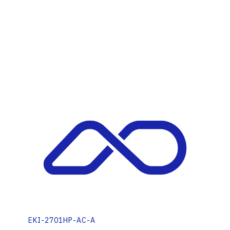
EKI-2701HP-AC-A