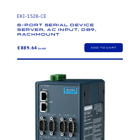
EKI-1528-CE
8-Port Serial Device
Server, AC Input, DB9,
Rackmount
£889.64