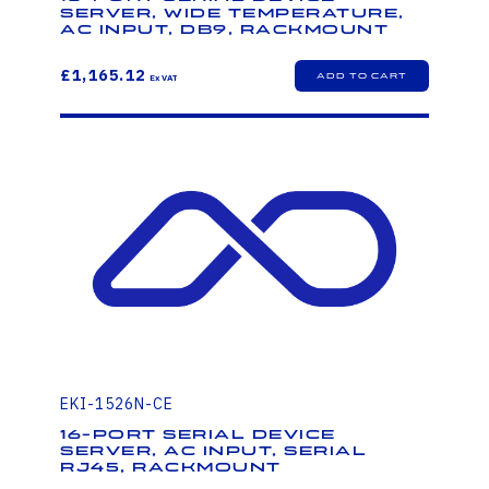
Server, Wide Temperature,
AC Input, DB9, Rackmount
£1,165.12
EKI-1526N-CE
16-Port Serial Device
Server, AC Input, Serial
RJ45, Rackmount