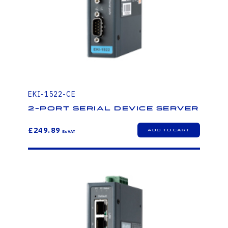
EKI-1522-CE
2-Port Serial Device Server
£249.89