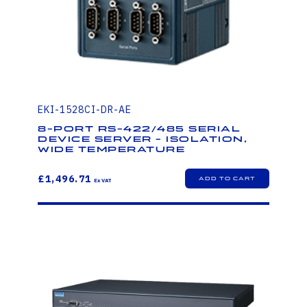
EKI-1528CI-DR-AE
8-port RS-422/485 Serial
Device Server - Isolation,
Wide Temperature
£1,496.71