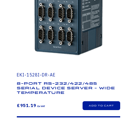
EKI-1528I-DR-AE
8-port RS-232/422/485
Serial Device Server - Wide
Temperature
£951.19