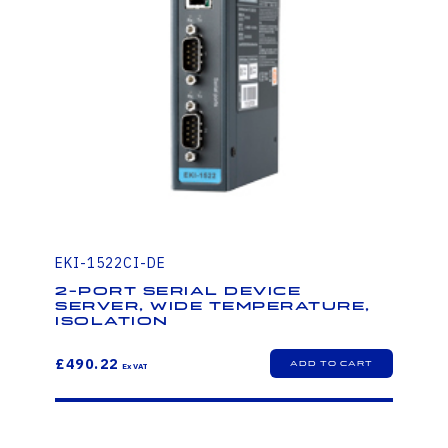
EKI-1522CI-DE
2-Port Serial Device
Server, Wide Temperature,
Isolation
£490.22