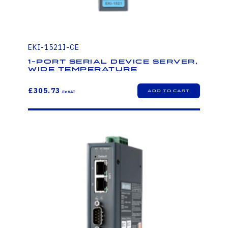
EKI-1521I-CE
1-Port Serial Device Server,
Wide Temperature
£305.73