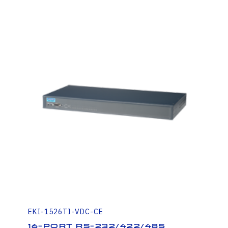
EKI-1526TI-VDC-CE
16-port RS-232/422/485