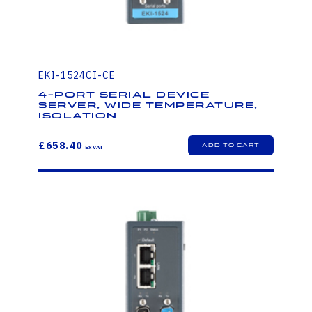
EKI-1524CI-CE
4-Port Serial Device
Server, Wide Temperature,
Isolation
£658.40