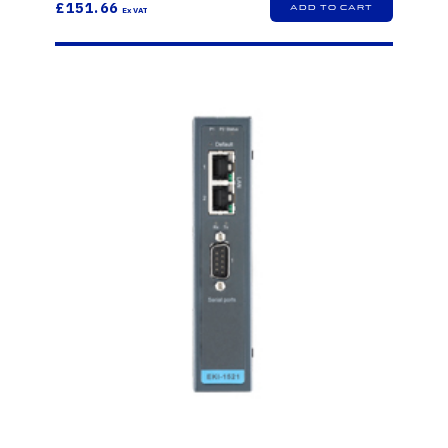
£151.66