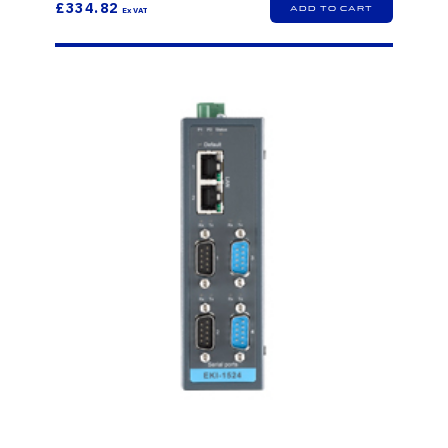
£334.82