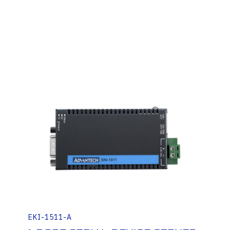
EKI-1511-A