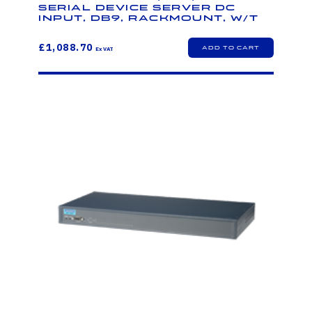
Serial Device Server DC
Input, DB9, Rackmount, W/T
£1,088.70