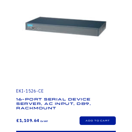
EKI-1526-CE
16-Port Serial Device
Server, AC Input, DB9,
Rackmount
£1,109.64