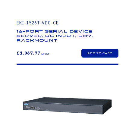
EKI-1526T-VDC-CE
16-Port Serial Device
Server, DC Input, DB9,
Rackmount
£1,067.77