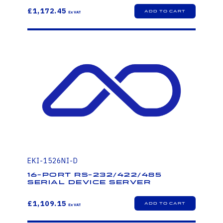
£1,172.45
EKI-1526NI-D
16-port RS-232/422/485
Serial Device Server
£1,109.15