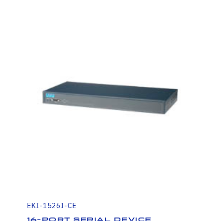
EKI-1526I-CE
16-Port Serial Device