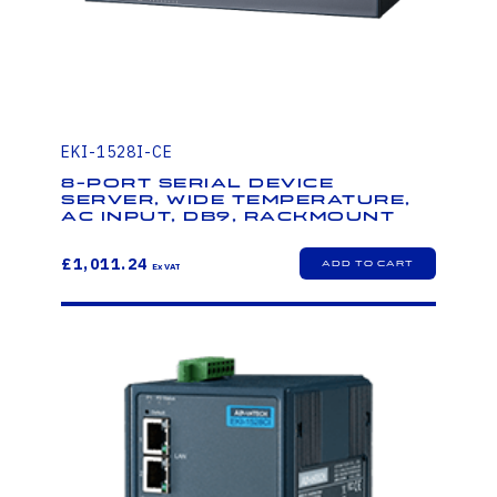
EKI-1528I-CE
8-Port Serial Device
Server, Wide Temperature,
AC Input, DB9, Rackmount
£1,011.24