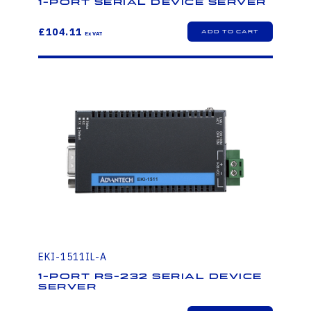
1-Port Serial Device Server
£104.11
EKI-1511IL-A
1-Port RS-232 Serial Device
Server