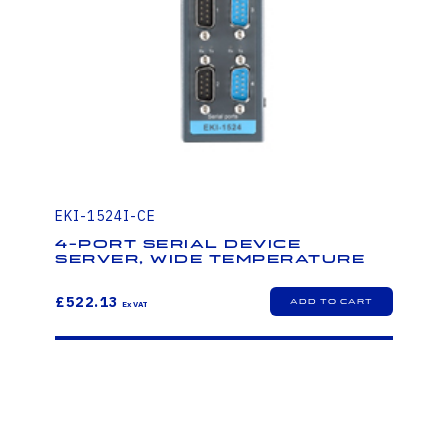
EKI-1524I-CE
4-Port Serial Device
Server, Wide Temperature
£522.13