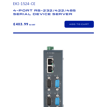
EKI-1524-CE
4-port RS-232/422/485
Serial Device Server
£403.99