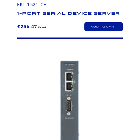
EKI-1521-CE
1-Port Serial Device Server
£256.47