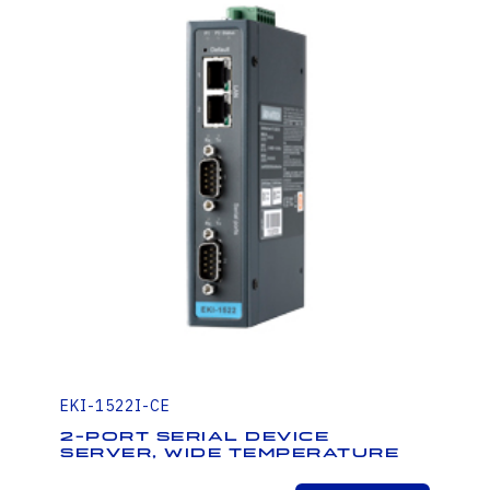
EKI-1522I-CE
2-Port Serial Device
Server, Wide Temperature