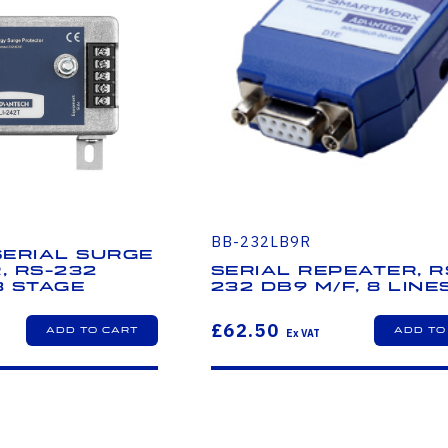
BB-232LB9R
 Serial Surge
, RS-232
Serial Repeater, R
3 Stage
232 DB9 M/F, 8 line
£62.50