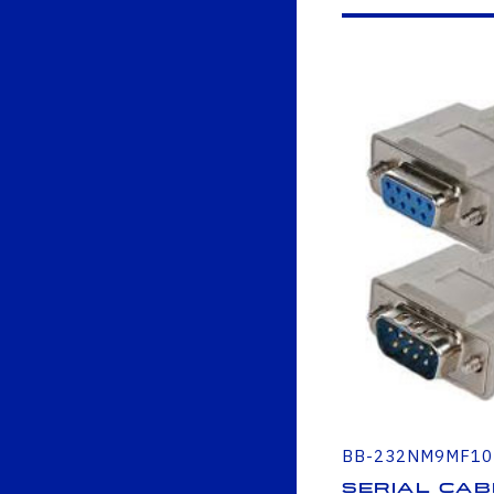
BB-232NM9MF10
Serial Cab