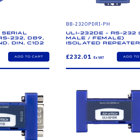
BB-232OPDRI-PH
 Serial
ULI-232DE - RS-232
RS-232, DB9,
Male / Female)
nd. DIN, C1D2
Isolated Repeate
£232.01