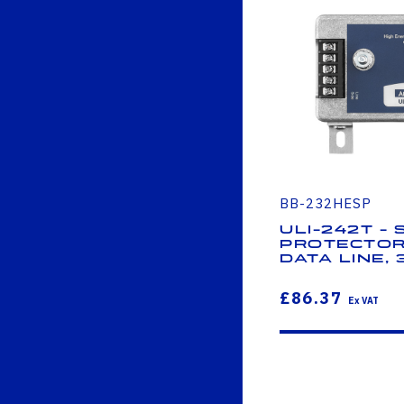
BB-232HESP
ULI-242T -
Protector
Data Line, 
£86.37