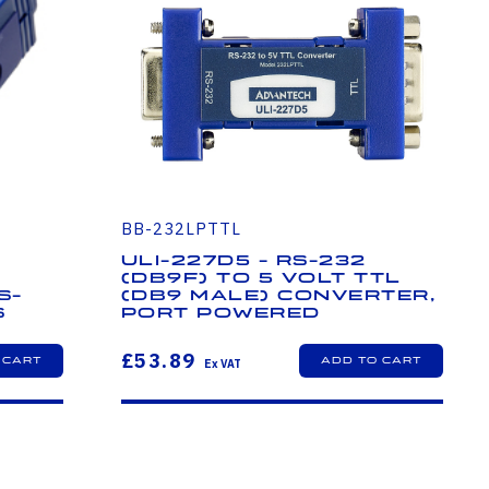
BB-232LPTTL
ULI-227D5 - RS-232
(DB9F) to 5 Volt TTL
S-
(DB9 Male) Converter,
s
Port Powered
£53.89