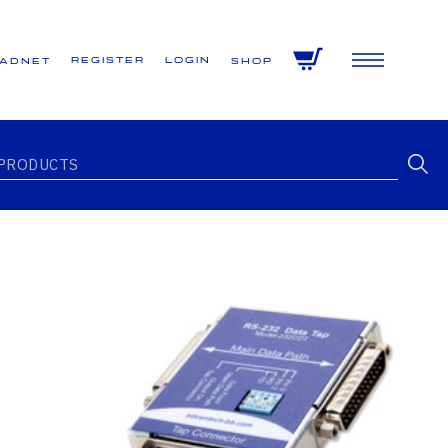
Register
Login
VADNET
Shop