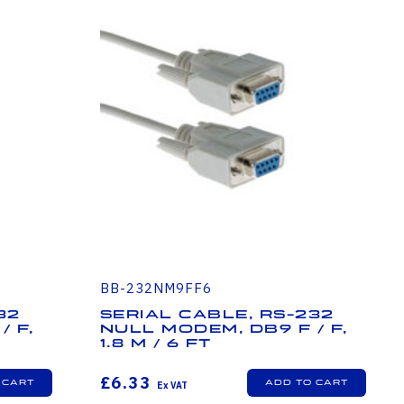
BB-232NM9FF6
32
Serial Cable, RS-232
/ F,
Null Modem, DB9 F / F,
1.8 m / 6 ft
£6.33