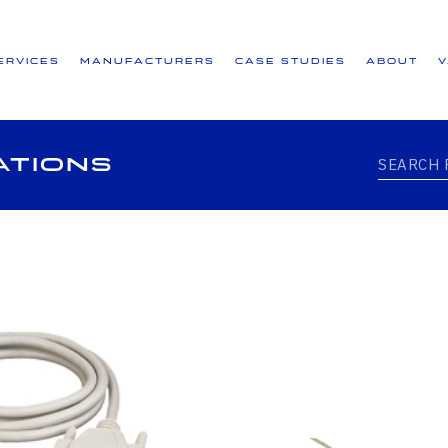
ervices
Manufacturers
Case Studies
About
ations