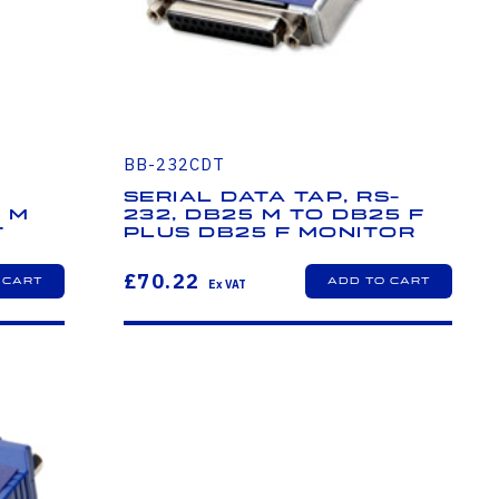
BB-232CDT
Serial Data Tap, RS-
5 M
232, DB25 M to DB25 F
t
plus DB25 F Monitor
£70.22