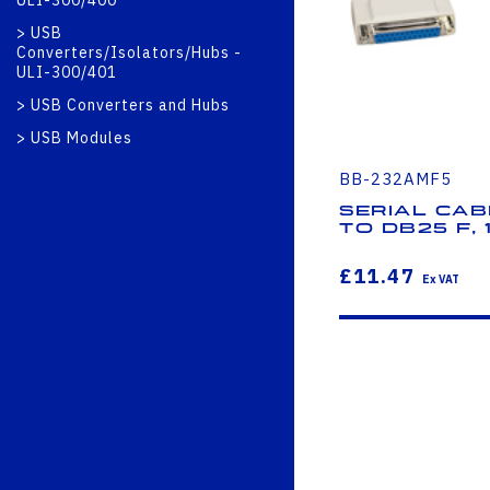
ULI-300/400
USB
Converters/Isolators/Hubs -
ULI-300/401
USB Converters and Hubs
USB Modules
BB-232AMF5
Serial Cab
to DB25 F, 1
£11.47