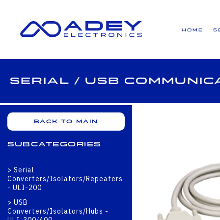
GET ALL THE LATEST NEWS BY SIGNING UP TO OUR NEWSLETTER
Home
S
Serial / USB Communic
Back to main
Subcategories
Serial
Converters/Isolators/Repeaters
- ULI-200
USB
Converters/Isolators/Hubs -