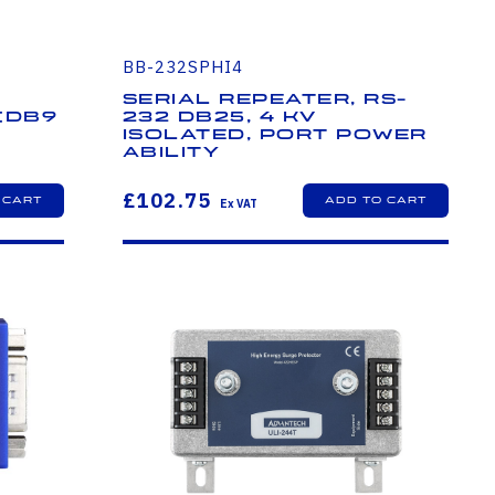
BB-232SPHI4
Serial Repeater, RS-
 (DB9
232 DB25, 4 kV
Isolated, Port Power
r
ability
£102.75