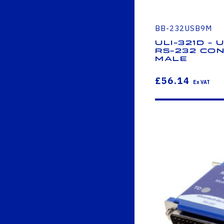
BB-232USB9M
ULI-321D - 
RS-232 Con
Male
£56.14