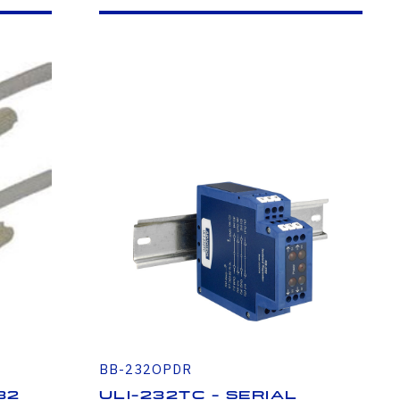
BB-232OPDR
32
ULI-232TC - Serial