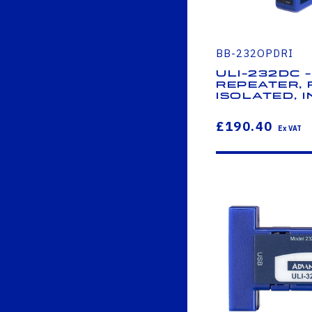
BB-232OPDRI
ULI-232DC -
Repeater, 
Isolated, I
£190.40