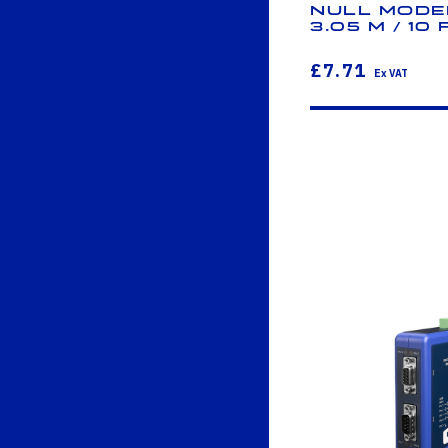
Null Modem
3.05 m / 10 
£7.71