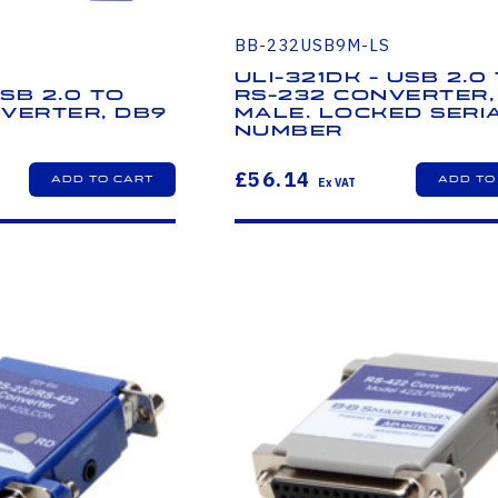
BB-232USB9M-LS
ULI-321DK - USB 2.0
USB 2.0 to
RS-232 Converter,
verter, DB9
Male. Locked Seri
Number
£56.14