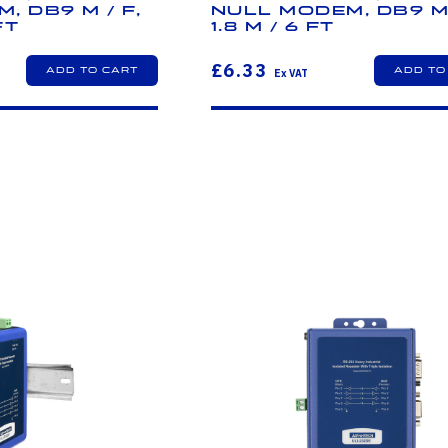
, DB9 M / F,
Null Modem, DB9 M 
ft
1.8 m / 6 ft
£6.33