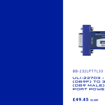
BB-232LPTTL33
ULI-227D3 -
(DB9F) to 
(DB9 Male)
Port Powe
£49.45