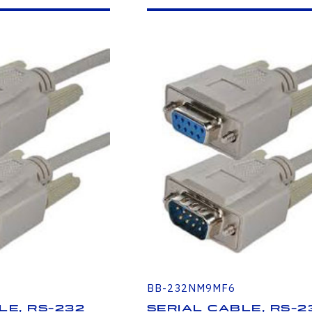
BB-232NM9MF6
le, RS-232
Serial Cable, RS-2