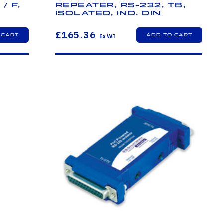
/ F,
Repeater, RS-232, TB,
Isolated, Ind. DIN
£165.36