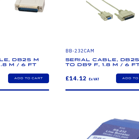
BB-232CAM
le, DB25 M
Serial Cable, DB2
.8 m / 6 ft
to DB9 F, 1.8 m / 6 f
£14.12