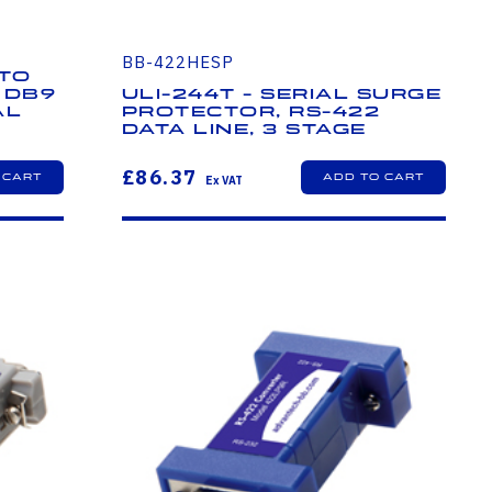
BB-422HESP
 to
 DB9
ULI-244T - Serial Surge
al
Protector, RS-422
Data Line, 3 Stage
£86.37