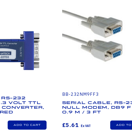
BB-232NM9FF3
 RS-232
3.3 Volt TTL
Serial Cable, RS-2
 Converter,
Null Modem, DB9 F 
red
0.9 m / 3 ft
£5.61