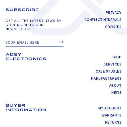
SUBSCRIBE
PRIVACY
CONFLICT MINERALS
GET ALL THE LATEST NEWS BY
SIGNING UP TO OUR
COOKIES
NEWSLETTER
ADEY
SHOP
ELECTRONICS
SERVICES
CASE STUDIES
MANUFACTURERS
ABOUT
NEWS
BUYER
MY ACCOUNT
INFORMATION
WARRANTY
RETURNS