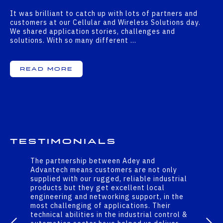
It was brilliant to catch up with lots of partners and
customers at our Cellular and Wireless Solutions day.
We shared application stories, challenges and
solutions. With so many different …
Read More
Testimonials
The partnership between Adey and
Advantech means customers are not only
supplied with our rugged, reliable industrial
products but they get excellent local
engineering and networking support, in the
most challenging of applications. Their
technical abilities in the industrial control &