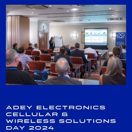
Adey Electronics
Cellular &
Wireless Solutions
Day 2024