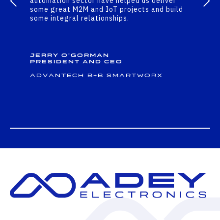
automation sector have helped us deliver
some great M2M and IoT projects and build
some integral relationships.
Jerry O'Gorman
President and CEO
Advantech B+B Smartworx