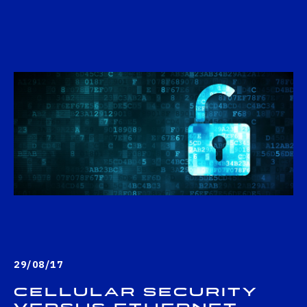
29/08/17
Cellular security