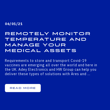
06/01/21
Remotely monitor
temperature and
manage your
medical assets
Requirements to store and transport Covid-19
vaccines are emerging all over the world and here in
the UK. Adey Electronics and HW Group can help you
deliver these types of solutions with Ares and …
Read More