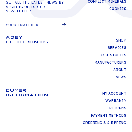
CONFLICT MINERALS
GET ALL THE LATEST NEWS BY
SIGNING UP TO OUR
COOKIES
NEWSLETTER
ADEY
SHOP
ELECTRONICS
SERVICES
CASE STUDIES
MANUFACTURERS
ABOUT
NEWS
BUYER
MY ACCOUNT
INFORMATION
WARRANTY
RETURNS
PAYMENT METHODS
ORDERING & SHIPPING