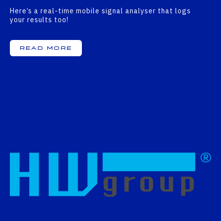
Here’s a real-time mobile signal analyser that logs
your results too!
Read More