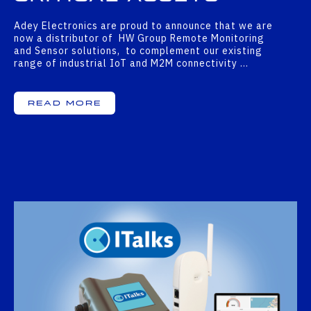
Adey Electronics are proud to announce that we are
now a distributor of HW Group Remote Monitoring
and Sensor solutions, to complement our existing
range of industrial IoT and M2M connectivity …
Read More