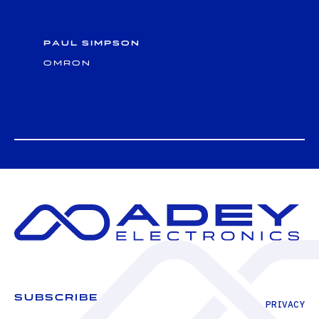
Paul Simpson
Omron
SUBSCRIBE
PRIVACY