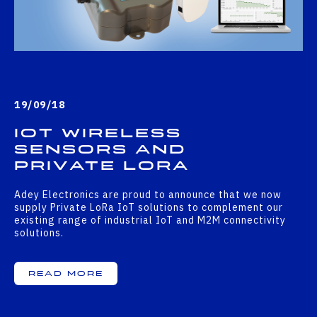
19/09/18
IoT Wireless
Sensors And
Private LoRa
Adey Electronics are proud to announce that we now
supply Private LoRa IoT solutions to complement our
existing range of industrial IoT and M2M connectivity
solutions.
Read More