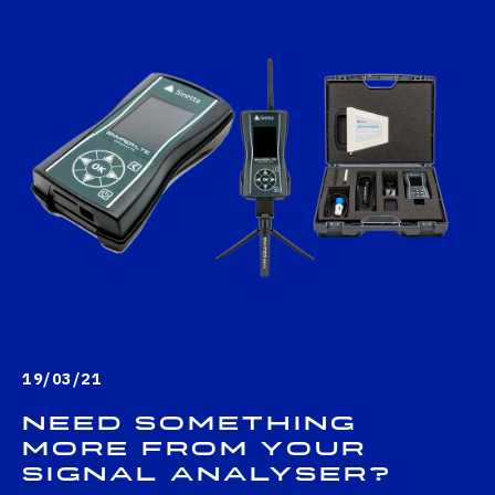
19/03/21
Need something
more from your
signal analyser?