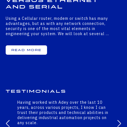
versus Ethernet
and serial
Using a Cellular router, modem or switch has many
advantages, but as with any network connection,
security is one of the most vital elements in
engineering your system. We will look at several …
Read More
Testimonials
Having worked with Adey over the last 10
years, across various projects, I know I can
trust their products and technical abilities in
delivering industrial automation projects on
any scale.