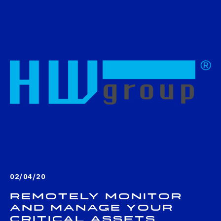
02/04/20
Remotely monitor
and manage your
critical assets