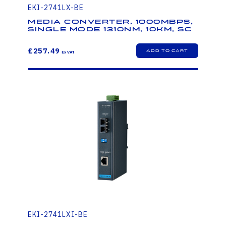
EKI-2741LX-BE
Media Converter, 1000Mbps,
Single mode 1310nm, 10km, SC
£257.49
EKI-2741LXI-BE