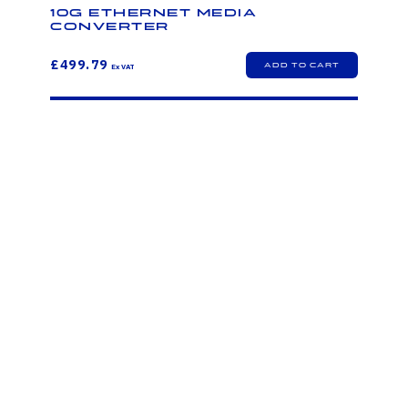
10G Ethernet Media
Converter
£499.79