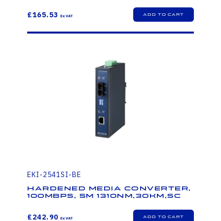
£165.53
EKI-2541SI-BE
Hardened Media Converter,
100Mbps, SM 1310nm,30km,SC
£242.90