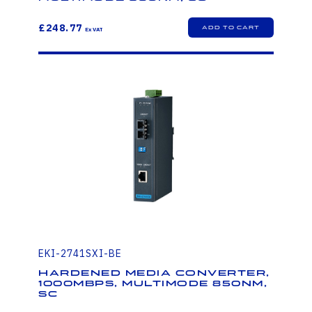
£248.77
EKI-2741SXI-BE
Hardened Media Converter,
1000Mbps, Multimode 850nm,
SC