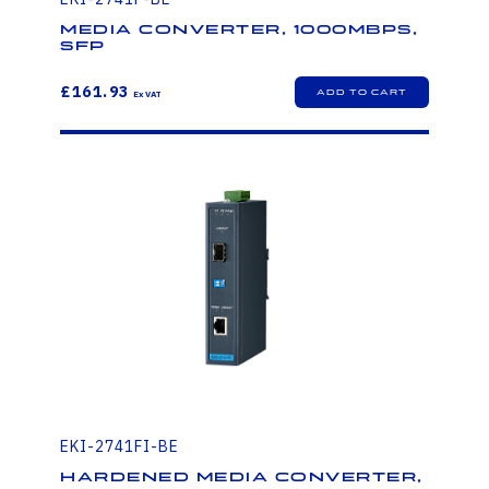
Media Converter, 1000Mbps,
SFP
£161.93
EKI-2741FI-BE
Hardened Media Converter,