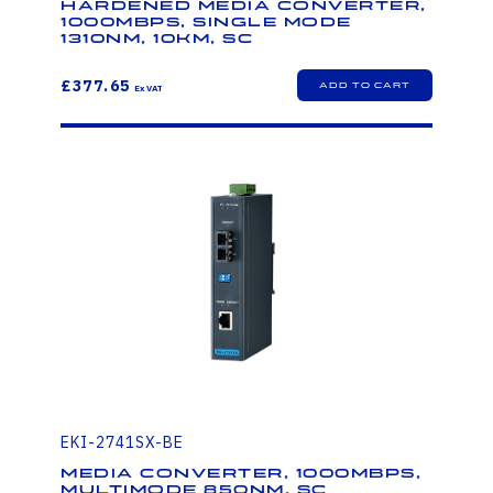
Hardened Media Converter,
1000Mbps, Single mode
1310nm, 10km, SC
£377.65
EKI-2741SX-BE
Media Converter, 1000Mbps,
Multimode 850nm, SC