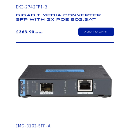
EKI-2742FPI-B
Gigabit Media Converter
SFP with 2x PoE 802.3at
£363.90
IMC-310I-SFP-A