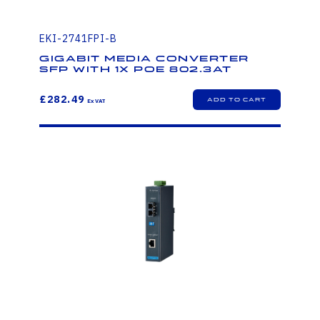
EKI-2741FPI-B
Gigabit Media Converter
SFP with 1x PoE 802.3at
£282.49