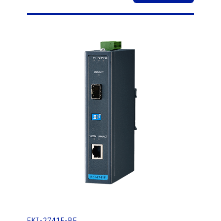
EKI-2741F-BE