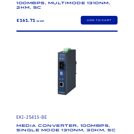
100Mbps, Multimode 1310nm,
2km, SC
£161.71
EKI-2541S-BE
Media Converter, 100Mbps,
Single mode 1310nm, 30km, SC