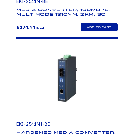
EKI-2541M-BE
Media Converter, 100Mbps,
Multimode 1310nm, 2km, SC
£134.94
EKI-2541MI-BE
Hardened Media Converter,