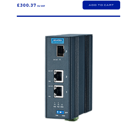
£300.37