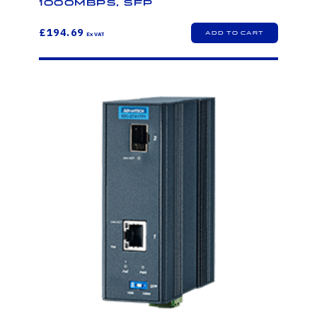
1000Mbps, SFP
£194.69