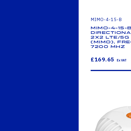
MIMO-4-15-B
MIMO-4-15-
Directiona
2x2 LTE/5G 
(MIMO), Fre
7200 MHz
£169.65