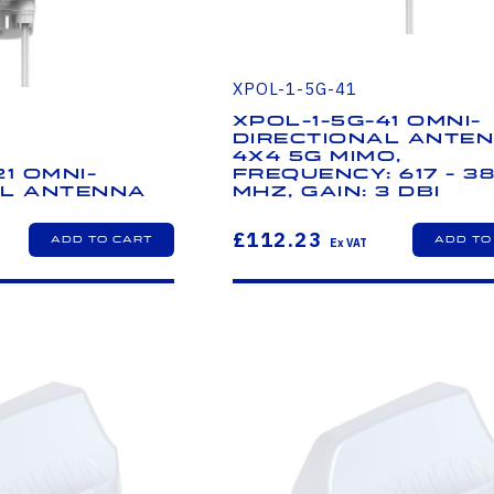
XPOL-1-5G-41
XPOL-1-5G-41 Omni-
Directional Anten
4X4 5G MIMO,
21 Omni-
Frequency: 617 - 3
al Antenna
MHz, Gain: 3 dBi
£112.23