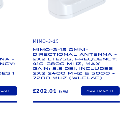
MIMO-3-15
MIMO-3-15 Omni-
Directional Antenna -
na -
2x2 LTE/5G, Frequency:
ncy:
410-3800 MHz, Max
Gain: 5.8 dBi, Includes
des 1
2x2 2400 MHz & 5000 -
7200 MHz (Wi-Fi-6E)
£202.01