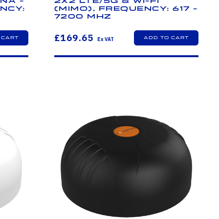
na -
2x2 LTE/5G & Wi-Fi
ncy:
(MIMO), Frequency: 617 -
7200 MHz
£169.65