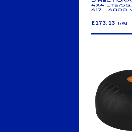
Directiona
4x4 LTE/5G
617 - 6000
£173.13