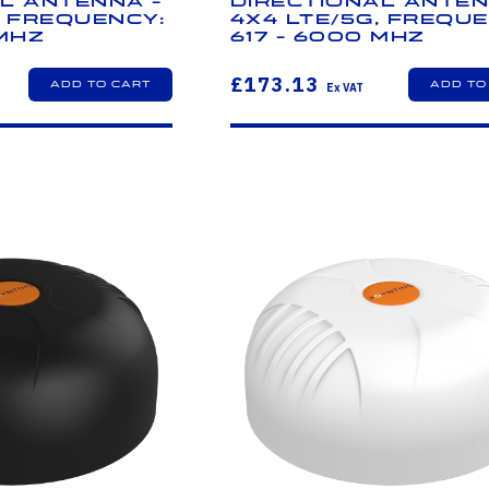
l Antenna -
Directional Anten
, Frequency:
4x4 LTE/5G, Freque
 MHz
617 - 6000 MHz
£173.13