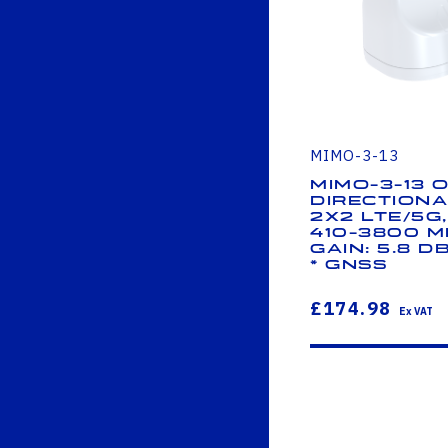
MIMO-3-13
MIMO-3-13 
Directiona
2x2 LTE/5G
410-3800 M
Gain: 5.8 dB
* GNSS
£174.98