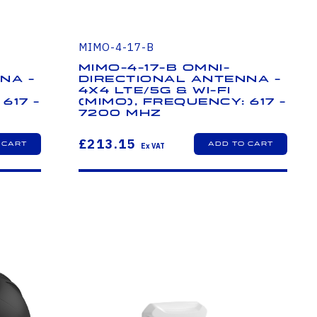
MIMO-4-17-B
MIMO-4-17-B Omni-
na -
Directional Antenna -
4x4 LTE/5G & Wi-Fi
617 -
(MIMO), Frequency: 617 -
7200 MHz
£213.15