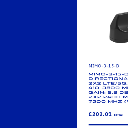
MIMO-3-15-B
MIMO-3-15-
Directiona
2x2 LTE/5G
410-3800 M
Gain: 5.8 d
2x2 2400 M
7200 MHz (W
£202.01