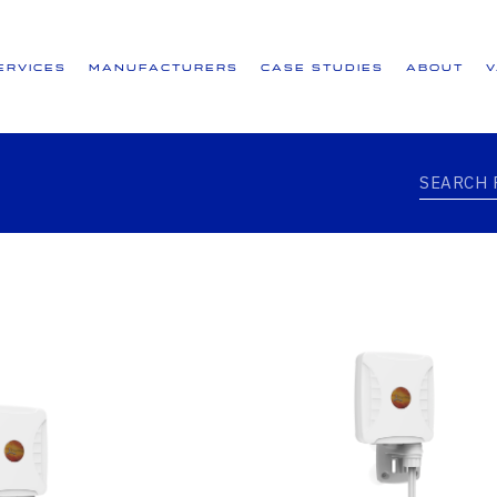
ervices
Manufacturers
Case Studies
About