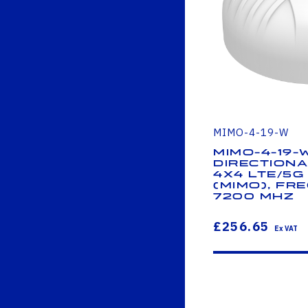
MIMO-4-19-W
MIMO-4-19-
Directiona
4x4 LTE/5G 
(MIMO), Fre
7200 MHz
£256.65