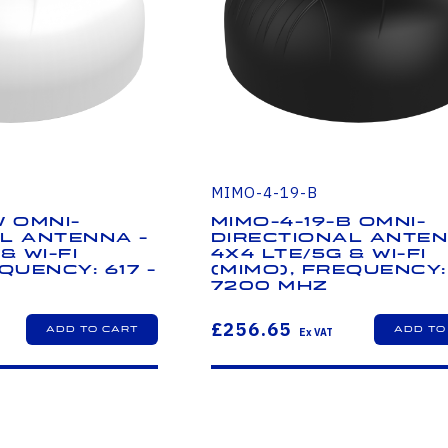
MIMO-4-19-B
W Omni-
MIMO-4-19-B Omni-
l Antenna -
Directional Anten
& Wi-Fi
4x4 LTE/5G & Wi-Fi
quency: 617 -
(MIMO), Frequency: 
7200 MHz
£256.65