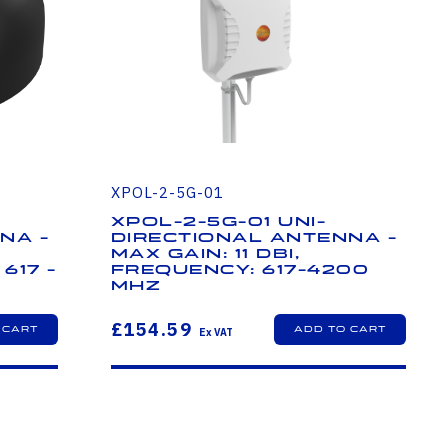
XPOL-2-5G-01
XPOL-2-5G-01 Uni-
na -
Directional Antenna -
Max Gain: 11 dBi,
617 -
Frequency: 617-4200
MHz
£154.59