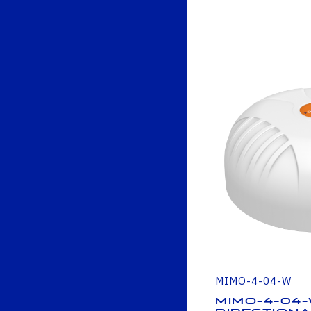
MIMO-4-04-W
MIMO-4-04-