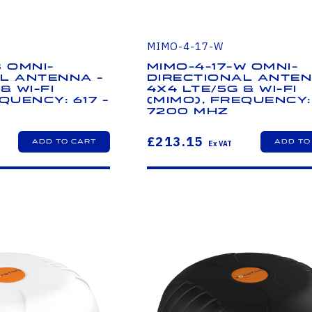
MIMO-4-17-W
B Omni-
MIMO-4-17-W Omni-
l Antenna -
Directional Anten
& Wi-Fi
4x4 LTE/5G & Wi-Fi
quency: 617 -
(MIMO), Frequency: 
7200 MHz
£213.15