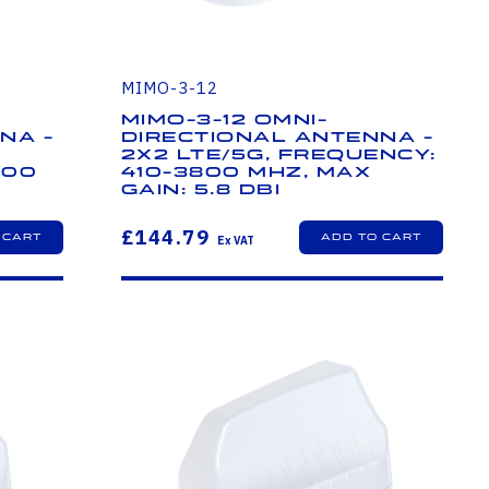
MIMO-3-12
MIMO-3-12 Omni-
na -
Directional Antenna -
2x2 LTE/5G, Frequency:
800
410-3800 MHz, Max
Gain: 5.8 dBi
£144.79