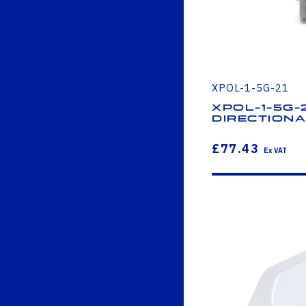
XPOL-1-5G-21
XPOL-1-5G-
Direction
£77.43