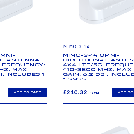
MIMO-3-14
Omni-
MIMO-3-14 Omni-
l Antenna -
Directional Anten
, Frequency:
4x4 LTE/5G, Freque
Hz, Max
410-3800 MHz, Max
i, Includes 1
Gain: 6.2 dBi, Inclu
* GNSS
£240.32