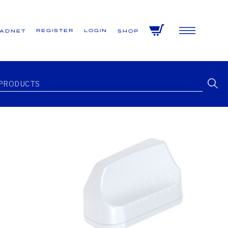
Register
Login
VADNET
Shop