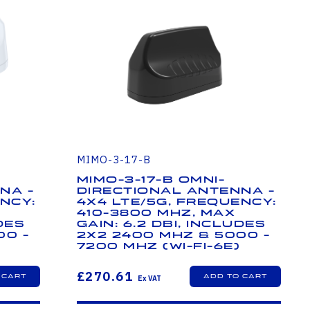
MIMO-3-17-B
MIMO-3-17-B Omni-
na -
Directional Antenna -
ncy:
4x4 LTE/5G, Frequency:
410-3800 MHz, Max
des
Gain: 6.2 dBi, Includes
00 -
2x2 2400 MHz & 5000 -
7200 MHz (Wi-Fi-6E)
£270.61