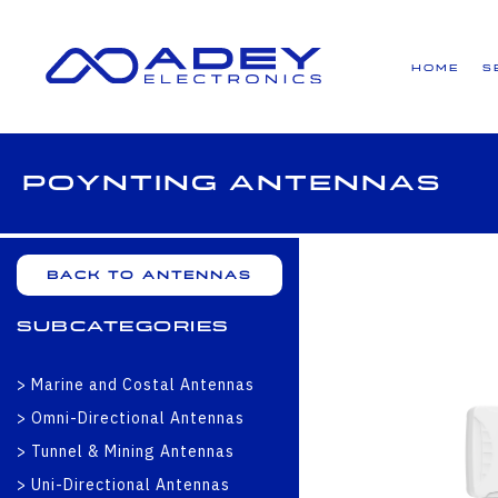
GET ALL THE LATEST NEWS BY SIGNING UP TO OUR NEWSLETTER
Home
S
Poynting Antennas
Back to Antennas
Subcategories
Marine and Costal Antennas
Omni-Directional Antennas
Tunnel & Mining Antennas
Uni-Directional Antennas