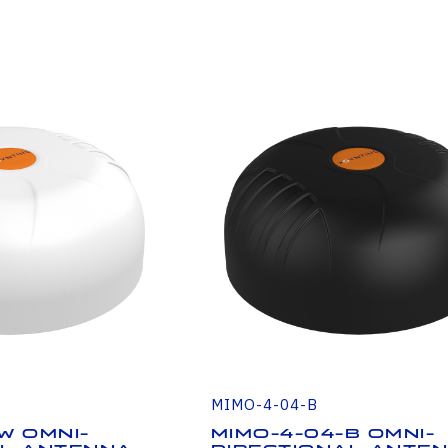
MIMO-4-04-B
W Omni-
MIMO-4-04-B Omni-