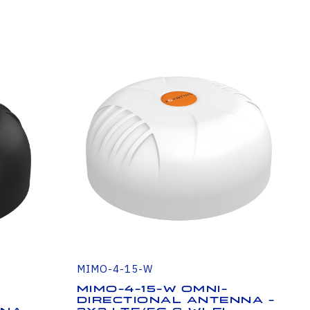
MIMO-4-15-W
MIMO-4-15-W Omni-
Directional Antenna -