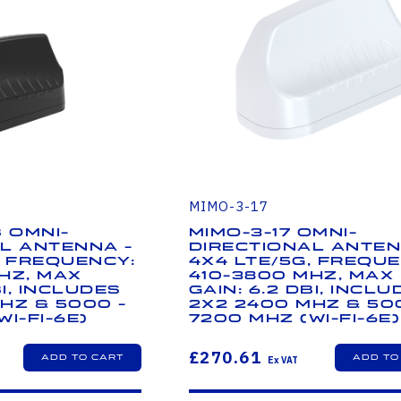
MIMO-3-17
B Omni-
MIMO-3-17 Omni-
l Antenna -
Directional Anten
, Frequency:
4x4 LTE/5G, Freque
Hz, Max
410-3800 MHz, Max
Bi, Includes
Gain: 6.2 dBi, Inclu
Hz & 5000 -
2x2 2400 MHz & 50
i-Fi-6E)
7200 MHz (Wi-Fi-6E)
£270.61